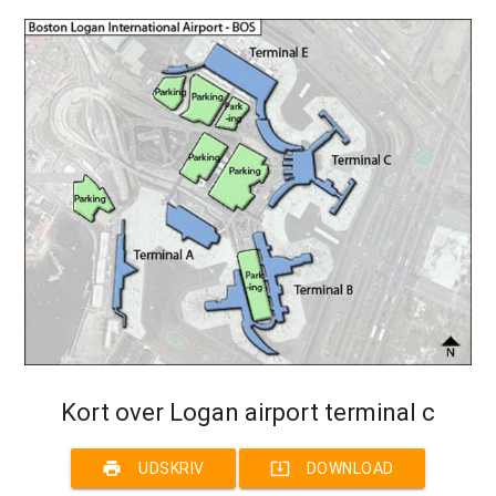
Kort over Logan airport terminal c
print
system_update_alt
UDSKRIV
DOWNLOAD