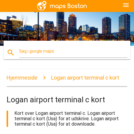
menu
search
Søg i google maps
Hjemmeside
Logan airport terminal c kort
Logan airport terminal c kort
Kort over Logan airport terminal c. Logan airport
terminal c kort (Usa) for at udskrive. Logan airport
terminal c kort (Usa) for at downloade.